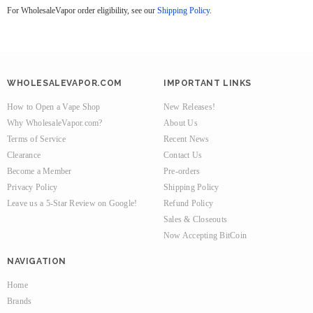
For WholesaleVapor order eligibility, see our
Shipping Policy
.
WHOLESALEVAPOR.COM
IMPORTANT LINKS
How to Open a Vape Shop
New Releases!
Why WholesaleVapor.com?
About Us
Terms of Service
Recent News
Clearance
Contact Us
Become a Member
Pre-orders
Privacy Policy
Shipping Policy
Leave us a 5-Star Review on Google!
Refund Policy
Sales & Closeouts
Now Accepting BitCoin
NAVIGATION
Home
Brands