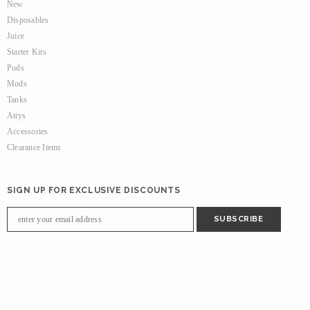
New
Disposables
Juice
Starter Kits
Pods
Mods
Tanks
Attys
Accessories
Clearance Items
SIGN UP FOR EXCLUSIVE DISCOUNTS