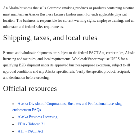
An Alaska business that sells electronic smoking products or products containing nicotine
must maintain an Alaska Business License Endorsement for each applicable physical
location. The business is responsible for current warning signs, employee training, and all
other state and federal sales requirements.
Shipping, taxes, and local rules
Remote and wholesale shipments are subject to the federal PACT Act, carrier rules, Alaska
licensing and tax rules, and local requirements. WholesaleVapor may use USPS for a
qualifying B2B shipment under its approved business-purpose exception, subject to all
approval conditions and any Alaska-specific rule. Verify the specific product, recipient,
and destination before ordering.
Official resources
Alaska Division of Corporations, Business and Professional Licensing -
endorsement FAQs
Alaska Business Licensing
FDA - Tobacco 21
ATF - PACT Act