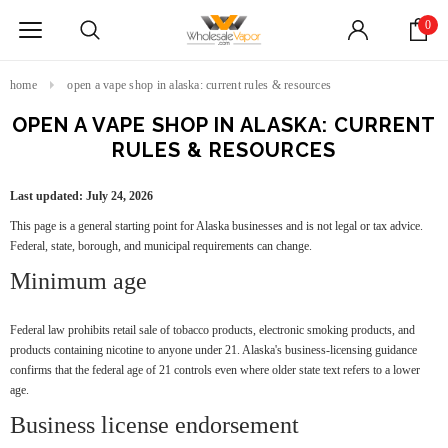
0
home
open a vape shop in alaska: current rules & resources
OPEN A VAPE SHOP IN ALASKA: CURRENT
RULES & RESOURCES
Last updated: July 24, 2026
This page is a general starting point for Alaska businesses and is not legal or tax advice.
Federal, state, borough, and municipal requirements can change.
Minimum age
Federal law prohibits retail sale of tobacco products, electronic smoking products, and
products containing nicotine to anyone under 21. Alaska's business-licensing guidance
confirms that the federal age of 21 controls even where older state text refers to a lower
age.
Business license endorsement