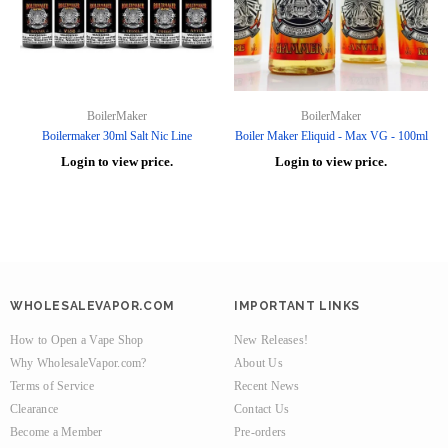
BoilerMaker
BoilerMaker
Boilermaker 30ml Salt Nic Line
Boiler Maker Eliquid - Max VG - 100ml
Login to view price.
Login to view price.
WHOLESALEVAPOR.COM
IMPORTANT LINKS
How to Open a Vape Shop
New Releases!
Why WholesaleVapor.com?
About Us
Terms of Service
Recent News
Clearance
Contact Us
Become a Member
Pre-orders