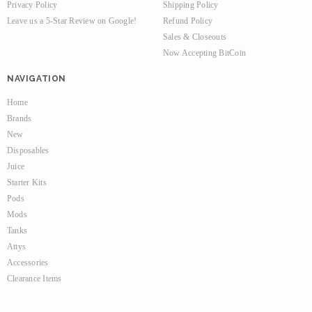
Privacy Policy
Shipping Policy
Leave us a 5-Star Review on Google!
Refund Policy
Sales & Closeouts
Now Accepting BitCoin
NAVIGATION
Home
Brands
New
Disposables
Juice
Starter Kits
Pods
Mods
Tanks
Attys
Accessories
Clearance Items