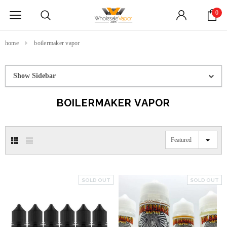
0
home
boilermaker vapor
Show Sidebar
BOILERMAKER VAPOR
Featured
SOLD OUT
SOLD OUT