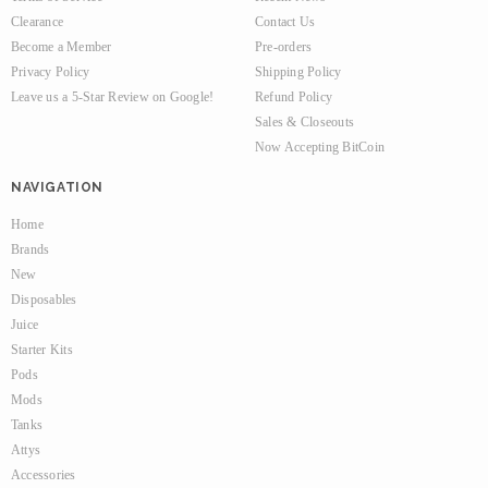
Clearance
Contact Us
Become a Member
Pre-orders
Privacy Policy
Shipping Policy
Leave us a 5-Star Review on Google!
Refund Policy
Sales & Closeouts
Now Accepting BitCoin
NAVIGATION
Home
Brands
New
Disposables
Juice
Starter Kits
Pods
Mods
Tanks
Attys
Accessories