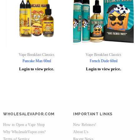
Vape Breakfast Classics
Vape Breakfast Classics
Pancake Man 60ml
French Dude 60ml
Login to view price.
Login to view price.
WHOLESALEVAPOR.COM
IMPORTANT LINKS
How to Open a Vape Shop
New Releases!
Why WholesaleVapor.com?
About Us
Terms of Service
Recent News