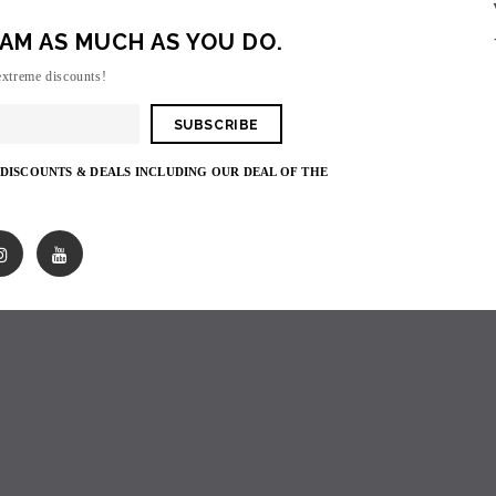
AM AS MUCH AS YOU DO.
Sorry, there are no products in this collecti
extreme discounts!
 DISCOUNTS & DEALS INCLUDING OUR DEAL OF THE
SOLD OUT
SOLD OUT