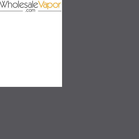
on
SALE
SALE
SOLD OUT
SOLD OUT