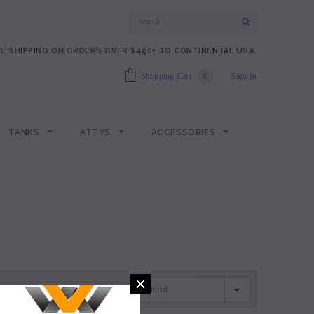
E SHIPPING ON ORDERS OVER $450+ TO CONTINENTAL USA.
Shopping Cart
0
Sign In
TANKS
ATTYS
ACCESSORIES
Featured
SORT BY