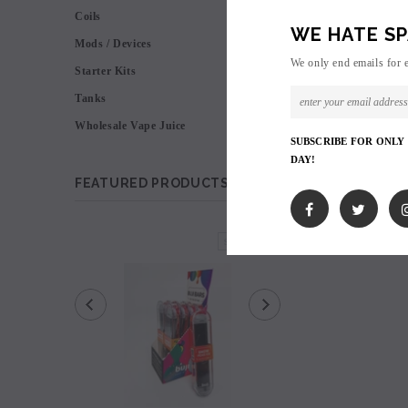
Coils
WE HATE SP
Mods / Devices
We only end emails for 
Starter Kits
Tanks
Wholesale Vape Juice
SUBSCRIBE FOR ONLY
DAY!
FEATURED PRODUCTS
SOLD OUT