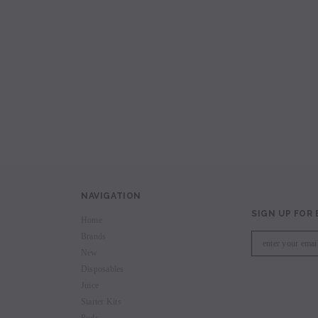
avored Disposable
Hyde Recharge PLUS 3300 Puffs
Hyde Curve S Dispo
Selling
Login to view price.
Login to view 
price.
NAVIGATION
SIGN UP FOR
Home
Brands
New
Disposables
Juice
Starter Kits