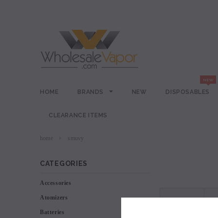
HOME
BRANDS
NEW
DISPOSABLES
CLEARANCE ITEMS
home
smuvy
CATEGORIES
Accessories
Atomizers
VIEW AS
Batteries