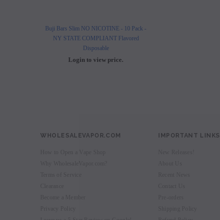
Buji Bars Slim NO NICOTINE - 10 Pack -
Buji Bars Slim 10 Pack - Fl
NY STATE COMPLIANT Flavored
Vape Ecig #1 Top 
Disposable
Login to view 
Login to view price.
WHOLESALEVAPOR.COM
IMPORTANT LINKS
How to Open a Vape Shop
New Releases!
Why WholesaleVapor.com?
About Us
Terms of Service
Recent News
Clearance
Contact Us
Become a Member
Pre-orders
Privacy Policy
Shipping Policy