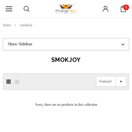
0
home
smokjoy
Show Sidebar
SMOKJOY
Featured
Sorry, there are no products in this collection