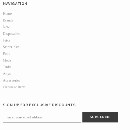
NAVIGATION
Home
Brands
New
Disposables
Juice
Starter Kits
Pods
Mods
Tanks
Attys
Accessories
Clearance Items
SIGN UP FOR EXCLUSIVE DISCOUNTS