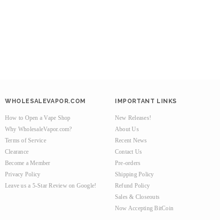
WHOLESALEVAPOR.COM
IMPORTANT LINKS
How to Open a Vape Shop
New Releases!
Why WholesaleVapor.com?
About Us
Terms of Service
Recent News
Clearance
Contact Us
Become a Member
Pre-orders
Privacy Policy
Shipping Policy
Leave us a 5-Star Review on Google!
Refund Policy
Sales & Closeouts
Now Accepting BitCoin