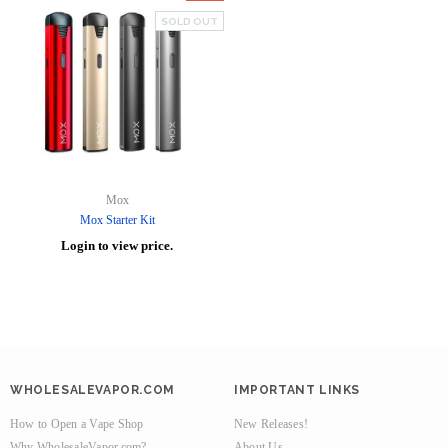
SOLD OUT
Mox
Mox Starter Kit
Login to view price.
WHOLESALEVAPOR.COM
IMPORTANT LINKS
How to Open a Vape Shop
New Releases!
Why WholesaleVapor.com?
About Us