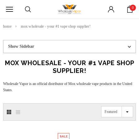
0
home
mox wholesale - your #1 vape shop supplier!
Show Sidebar
MOX WHOLESALE - YOUR #1 VAPE SHOP
SUPPLIER!
Wholesale Vapor is an official distributor of Mox wholesale vape products in the United
States.
Featured
SALE