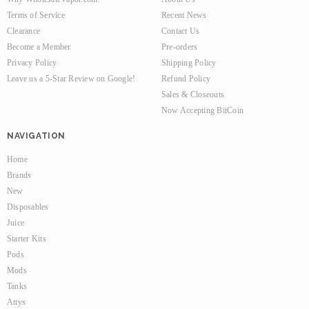
Terms of Service
Recent News
Clearance
Contact Us
Become a Member
Pre-orders
Privacy Policy
Shipping Policy
Leave us a 5-Star Review on Google!
Refund Policy
Sales & Closeouts
Now Accepting BitCoin
NAVIGATION
Home
Brands
New
Disposables
Juice
Starter Kits
Pods
Mods
Tanks
Attys