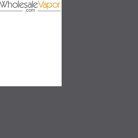
on
SALE
SALE
SOLD OUT
SOLD OUT