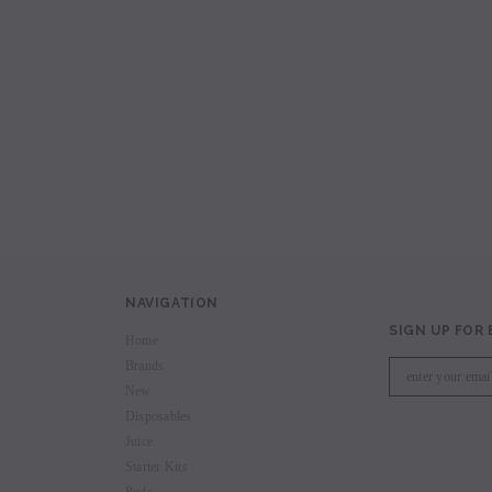
avored Disposable
Hyde Recharge PLUS 3300 Puffs
Hyde Curve S Dispo
Selling
Login to view price.
Login to view 
price.
NAVIGATION
SIGN UP FOR
Home
Brands
New
Disposables
Juice
Starter Kits