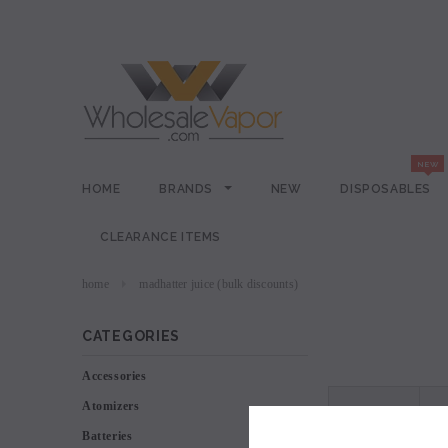
HOME
BRANDS
NEW
DISPOSABLES
CLEARANCE ITEMS
home
madhatter juice (bulk discounts)
CATEGORIES
Accessories
Atomizers
VIEW AS
Batteries