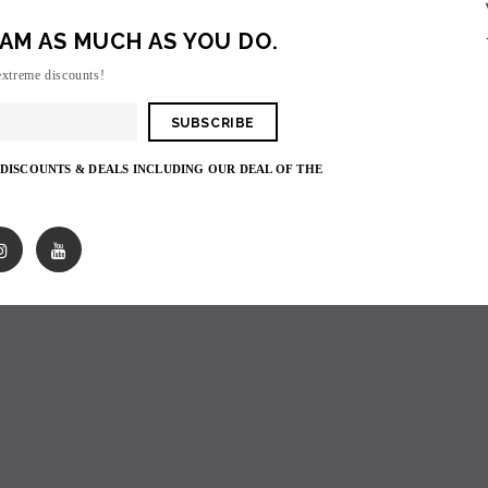
AM AS MUCH AS YOU DO.
Sorry, there are no products in this collecti
extreme discounts!
 DISCOUNTS & DEALS INCLUDING OUR DEAL OF THE
SOLD OUT
SOLD OUT