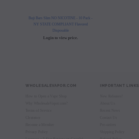
Buji Bars Slim NO NICOTINE - 10 Pack -
Buji Bars Slim 10 Pack - Fl
NY STATE COMPLIANT Flavored
Vape Ecig #1 Top 
Disposable
Login to view 
Login to view price.
WHOLESALEVAPOR.COM
IMPORTANT LINKS
How to Open a Vape Shop
New Releases!
Why WholesaleVapor.com?
About Us
Terms of Service
Recent News
Clearance
Contact Us
Become a Member
Pre-orders
Privacy Policy
Shipping Policy