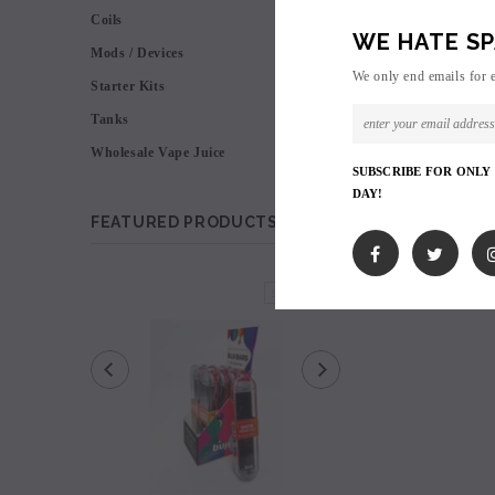
Coils
WE HATE SP
Mods / Devices
We only end emails for 
Starter Kits
Tanks
Wholesale Vape Juice
SUBSCRIBE FOR ONLY
DAY!
FEATURED PRODUCTS
SOLD OUT