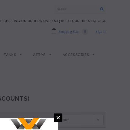
E SHIPPING ON ORDERS OVER $450+ TO CONTINENTAL USA.
Shopping Cart
0
Sign In
TANKS
ATTYS
ACCESSORIES
ISCOUNTS)
Featured
SORT BY