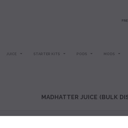
FRE
JUICE
STARTER KITS
PODS
MODS
MADHATTER JUICE (BULK D