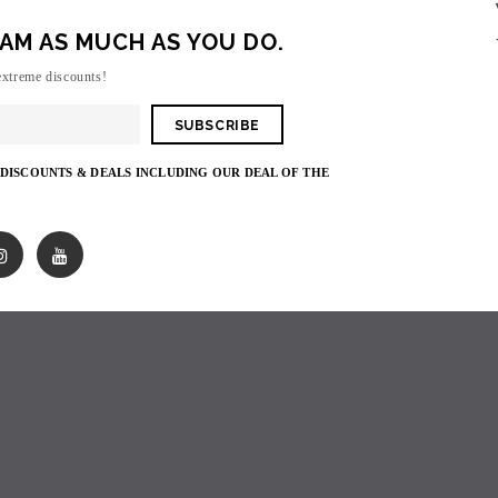
AM AS MUCH AS YOU DO.
Sorry, there are no products in this collecti
extreme discounts!
 DISCOUNTS & DEALS INCLUDING OUR DEAL OF THE
SOLD OUT
SOLD OUT