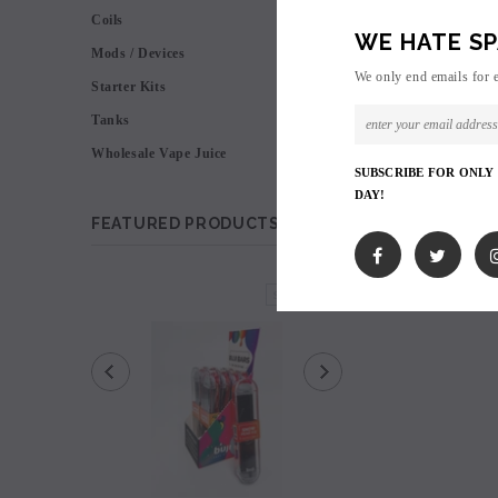
Coils
WE HATE SP
Mods / Devices
We only end emails for 
Starter Kits
Tanks
Wholesale Vape Juice
SUBSCRIBE FOR ONLY
DAY!
FEATURED PRODUCTS
SOLD OUT