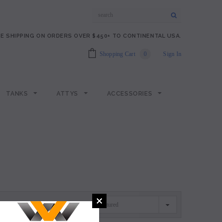
E SHIPPING ON ORDERS OVER $450+ TO CONTINENTAL USA.
Shopping Cart
0
Sign In
TANKS
ATTYS
ACCESSORIES
Featured
SORT BY