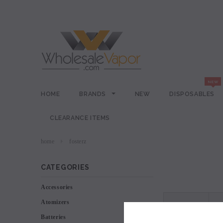
HOME
BRANDS
NEW
DISPOSABLES
CLEARANCE ITEMS
home
fosterz
CATEGORIES
Accessories
Atomizers
VIEW AS
Batteries