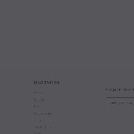
avored Disposable
Hyde Recharge PLUS 3300 Puffs
Hyde Curve S Dispo
Selling
Login to view price.
Login to view 
price.
NAVIGATION
SIGN UP FOR
Home
Brands
New
Disposables
Juice
Starter Kits