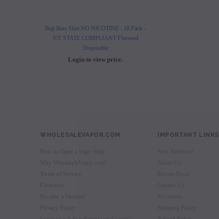
Buji Bars Slim NO NICOTINE - 10 Pack -
Buji Bars Slim 10 Pack - Fl
NY STATE COMPLIANT Flavored
Vape Ecig #1 Top 
Disposable
Login to view 
Login to view price.
WHOLESALEVAPOR.COM
IMPORTANT LINKS
How to Open a Vape Shop
New Releases!
Why WholesaleVapor.com?
About Us
Terms of Service
Recent News
Clearance
Contact Us
Become a Member
Pre-orders
Privacy Policy
Shipping Policy