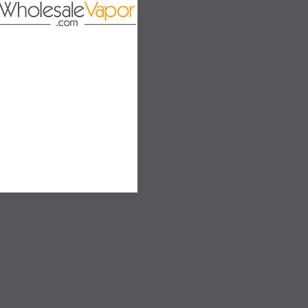
on
SALE
SALE
SOLD OUT
SOLD OUT