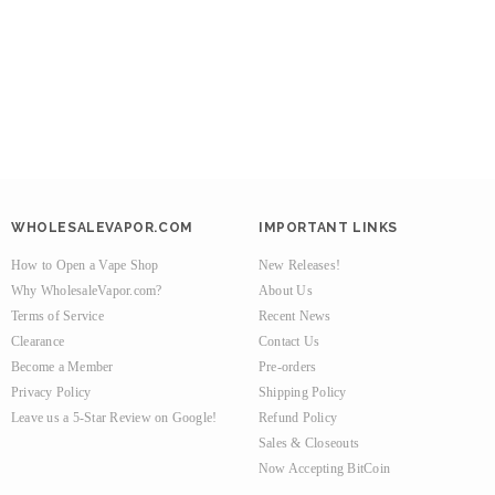
WHOLESALEVAPOR.COM
IMPORTANT LINKS
How to Open a Vape Shop
New Releases!
Why WholesaleVapor.com?
About Us
Terms of Service
Recent News
Clearance
Contact Us
Become a Member
Pre-orders
Privacy Policy
Shipping Policy
Leave us a 5-Star Review on Google!
Refund Policy
Sales & Closeouts
Now Accepting BitCoin