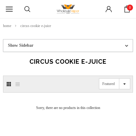
0
home
circus cookie e-juice
Show Sidebar
CIRCUS COOKIE E-JUICE
Featured
Sorry, there are no products in this collection