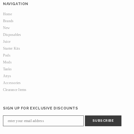
NAVIGATION
Home
Brands
New
Disposables
Juice
Starter Kits
Pods
Mods
Tanks
Attys
Accessories
Clearance Items
SIGN UP FOR EXCLUSIVE DISCOUNTS