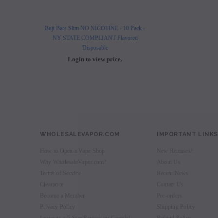
Buji Bars Slim NO NICOTINE - 10 Pack -
Buji Bars Slim 10 Pack - Fl
NY STATE COMPLIANT Flavored
Vape Ecig #1 Top 
Disposable
Login to view 
Login to view price.
WHOLESALEVAPOR.COM
IMPORTANT LINKS
How to Open a Vape Shop
New Releases!
Why WholesaleVapor.com?
About Us
Terms of Service
Recent News
Clearance
Contact Us
Become a Member
Pre-orders
Privacy Policy
Shipping Policy