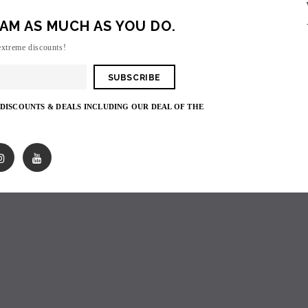
AM AS MUCH AS YOU DO.
Sorry, there are no products in this collecti
extreme discounts!
 DISCOUNTS & DEALS INCLUDING OUR DEAL OF THE
SOLD OUT
SOLD OUT