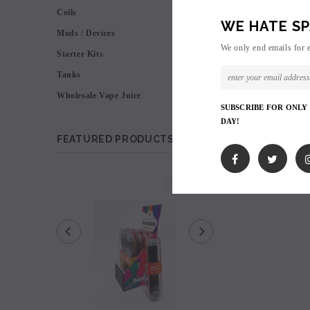
Coils
WE HATE SP
Mods / Devices
We only end emails for 
Starter Kits
Tanks
Wholesale Vape Juice
SUBSCRIBE FOR ONLY
DAY!
FEATURED PRODUCTS
SOLD OUT