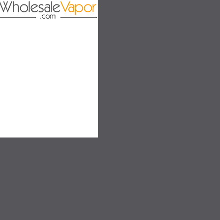
on
SALE
SALE
SOLD OUT
SOLD OUT