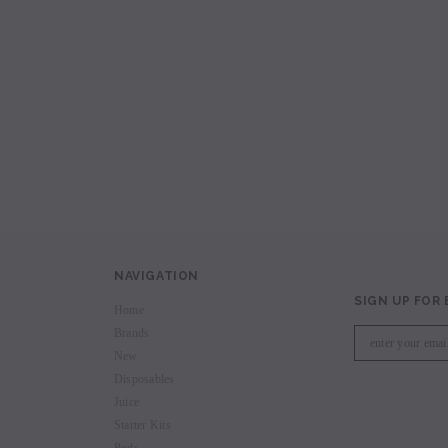
avored Disposable
Hyde Recharge PLUS 3300 Puffs
Hyde Curve S Dispo
Selling
Login to view price.
Login to view 
price.
NAVIGATION
SIGN UP FOR
Home
Brands
New
Disposables
Juice
Starter Kits