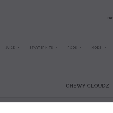
FRE
JUICE
STARTER KITS
PODS
MODS
CHEWY CLOUDZ