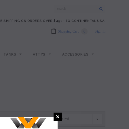
E SHIPPING ON ORDERS OVER $450+ TO CONTINENTAL USA.
Shopping Cart
0
Sign In
TANKS
ATTYS
ACCESSORIES
Featured
SORT BY