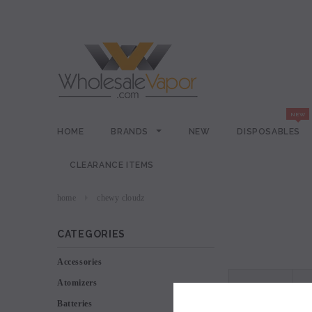
HOME
BRANDS
NEW
DISPOSABLES
CLEARANCE ITEMS
home
chewy cloudz
CATEGORIES
Accessories
Atomizers
VIEW AS
Batteries