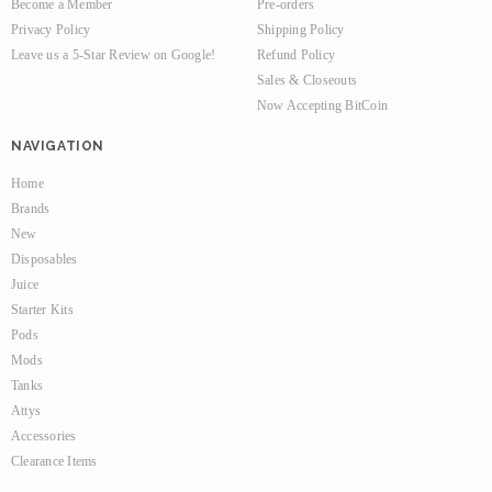
Become a Member
Pre-orders
Privacy Policy
Shipping Policy
Leave us a 5-Star Review on Google!
Refund Policy
Sales & Closeouts
Now Accepting BitCoin
NAVIGATION
Home
Brands
New
Disposables
Juice
Starter Kits
Pods
Mods
Tanks
Attys
Accessories
Clearance Items