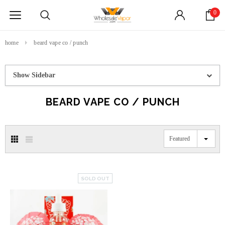
0
home
beard vape co / punch
Show Sidebar
BEARD VAPE CO / PUNCH
Featured
SOLD OUT