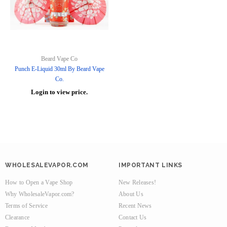
Beard Vape Co
Punch E-Liquid 30ml By Beard Vape
Co.
Login to view price.
WHOLESALEVAPOR.COM
IMPORTANT LINKS
How to Open a Vape Shop
New Releases!
Why WholesaleVapor.com?
About Us
Terms of Service
Recent News
Clearance
Contact Us