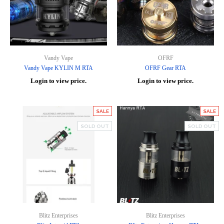
Vandy Vape
OFRF
Vandy Vape KYLIN M RTA
OFRF Gear RTA
Login to view price.
Login to view price.
SALE
SALE
SOLD OUT
SOLD OUT
Blitz Enterprises
Blitz Enterprises