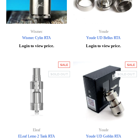
Wismec
Youde
Wismec Cylin RTA
Youde UD Bellus RTA
Login to view price.
Login to view price.
SALE
SALE
SOLD OUT
SOLD OUT
Eleaf
Youde
ELeaf Lemo 2 Tank RTA
Youde UD Goblin RTA