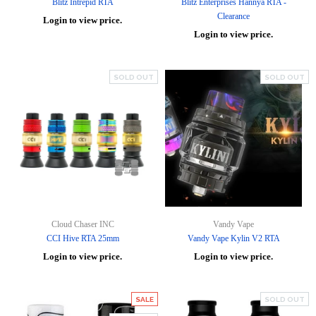
Blitz Intrepid RTA
Blitz Enterprises Hannya RTA -
Clearance
Login to view price.
Login to view price.
SOLD OUT
SOLD OUT
Cloud Chaser INC
Vandy Vape
CCI Hive RTA 25mm
Vandy Vape Kylin V2 RTA
Login to view price.
Login to view price.
SALE
SOLD OUT