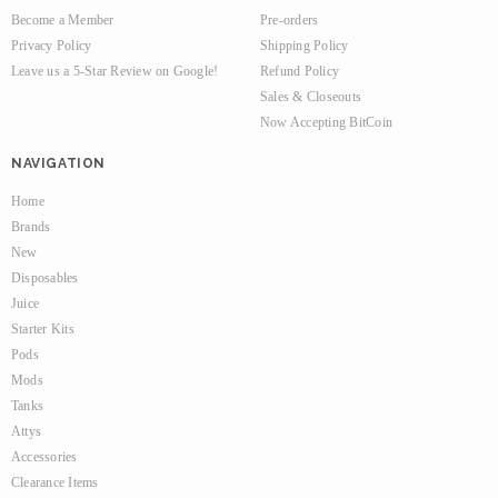
Become a Member
Pre-orders
Privacy Policy
Shipping Policy
Leave us a 5-Star Review on Google!
Refund Policy
Sales & Closeouts
Now Accepting BitCoin
NAVIGATION
Home
Brands
New
Disposables
Juice
Starter Kits
Pods
Mods
Tanks
Attys
Accessories
Clearance Items