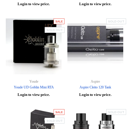
Login to view price.
Login to view price.
SALE
SOLD OUT
SOLD OUT
Youde
Aspire
Youde UD Goblin Mini RTA
Aspire Cleito 120 Tank
Login to view price.
Login to view price.
SALE
SOLD OUT
SOLD OUT