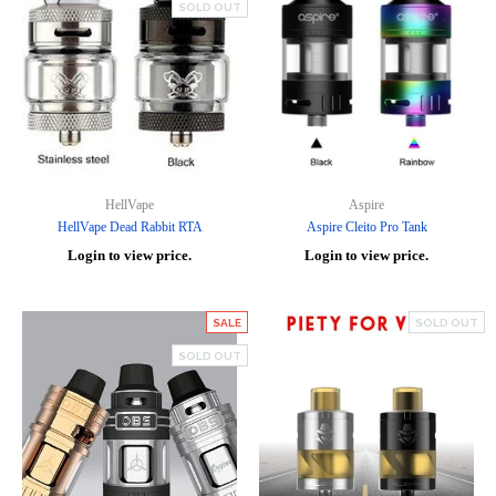
SOLD OUT
HellVape
Aspire
HellVape Dead Rabbit RTA
Aspire Cleito Pro Tank
Login to view price.
Login to view price.
SALE
SOLD OUT
SOLD OUT