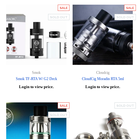
SALE
SALE
SOLD OUT
SOLD OUT
Smok
Cloudcig
Smok TF-RTA W/ G2 Deck
CloudCig Moradin RTA 5ml
Login to view price.
Login to view price.
SALE
SOLD OUT
SOLD OUT