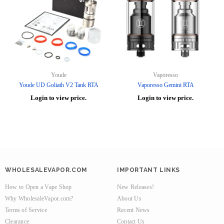
Youde
Vaporesso
Youde UD Goliath V2 Tank RTA
Vaporesso Gemini RTA
Login to view price.
Login to view price.
WHOLESALEVAPOR.COM
IMPORTANT LINKS
How to Open a Vape Shop
New Releases!
Why WholesaleVapor.com?
About Us
Terms of Service
Recent News
Clearance
Contact Us