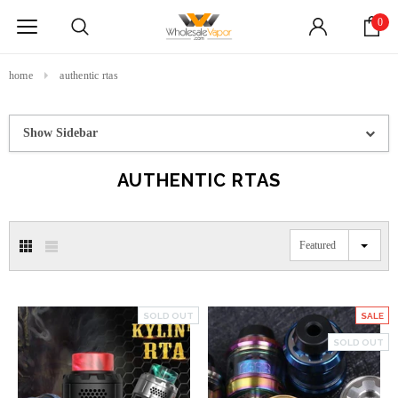
0
home
authentic rtas
Show Sidebar
AUTHENTIC RTAS
Featured
SOLD OUT
SALE
SOLD OUT