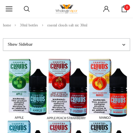
0
home
30ml bottles
coastal clouds salt nic 30ml
Show Sidebar