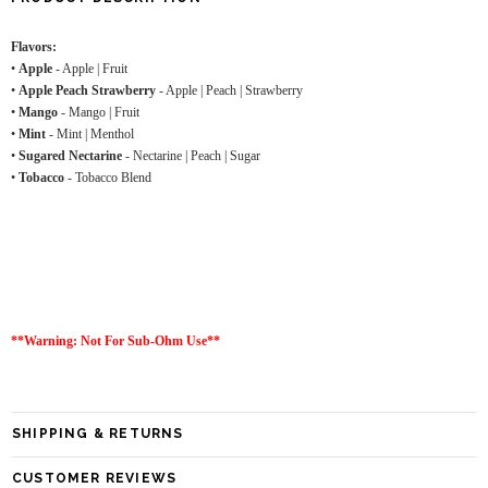
Flavors:
•
Apple
- Apple | Fruit
•
Apple Peach Strawberry
- Apple | Peach | Strawberry
•
Mango
- Mango | Fruit
•
Mint
- Mint | Menthol
•
Sugared Nectarine
- Nectarine | Peach | Sugar
•
Tobacco
- Tobacco Blend
**Warning: Not For Sub-Ohm Use**
SHIPPING & RETURNS
CUSTOMER REVIEWS