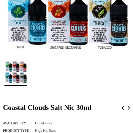
Coastal Clouds Salt Nic 30ml
Out of stock
AVAILABILITY
High Nic Salts
PRODUCT TYPE