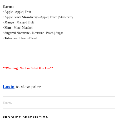
Flavors:
•
Apple
- Apple | Fruit
•
Apple Peach Strawberry
- Apple | Peach | Strawberry
•
Mango
- Mango | Fruit
•
Mint
- Mint | Menthol
•
Sugared Nectarine
- Nectarine | Peach | Sugar
•
Tobacco
- Tobacco Blend
**Warning: Not For Sub-Ohm Use**
Login
to view price.
Shares:
PRODUCT DESCRIPTION