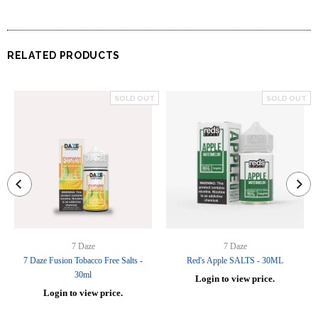
RELATED PRODUCTS
SOLD OUT
SOLD OUT
7 Daze
7 Daze
7 Daze Fusion Tobacco Free Salts -
Red's Apple SALTS - 30ML
30ml
Login to view price.
Login to view price.