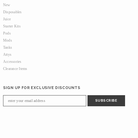
New
Disposables
Juice
Starter Kits
Pods
Mods
Tanks
Attys
Accessories
Clearance Items
SIGN UP FOR EXCLUSIVE DISCOUNTS