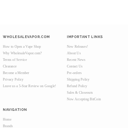
WHOLESALEVAPOR.COM
IMPORTANT LINKS
How to Open a Vape Shop
New Releases!
Why WholesaleVapor.com?
About Us
Terms of Service
Recent News
Clearance
Contact Us
Become a Member
Pre-orders
Privacy Policy
Shipping Policy
Leave us a 5-Star Review on Google!
Refund Policy
Sales & Closeouts
Now Accepting BitCoin
NAVIGATION
Home
Brands