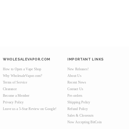
WHOLESALEVAPOR.COM
IMPORTANT LINKS
How to Open a Vape Shop
New Releases!
Why WholesaleVapor.com?
About Us
Terms of Service
Recent News
Clearance
Contact Us
Become a Member
Pre-orders
Privacy Policy
Shipping Policy
Leave us a 5-Star Review on Google!
Refund Policy
Sales & Closeouts
Now Accepting BitCoin