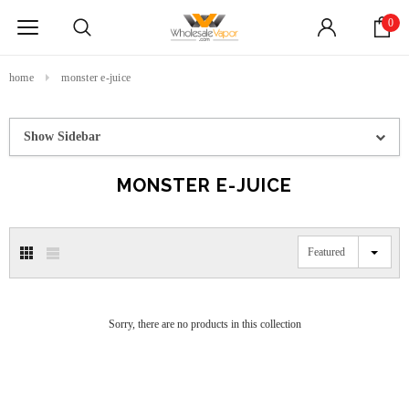
0
home
monster e-juice
Show Sidebar
MONSTER E-JUICE
Featured
Sorry, there are no products in this collection