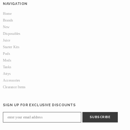
NAVIGATION
Home
Brands
New
Disposables
Juice
Starter Kits
Pods
Mods
Tanks
Attys
Accessories
Clearance Items
SIGN UP FOR EXCLUSIVE DISCOUNTS