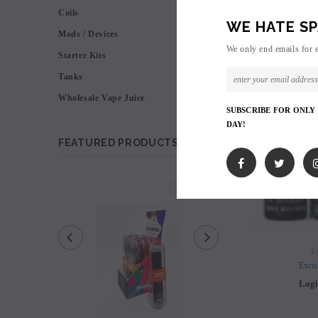
Coils
WE HATE SP
Mods / Devices
We only end emails for 
Starter Kits
Tanks
Wholesale Vape Juice
SUBSCRIBE FOR ONLY
DAY!
FEATURED PRODUCTS
SOLD OUT
Ex
Excis
Logi