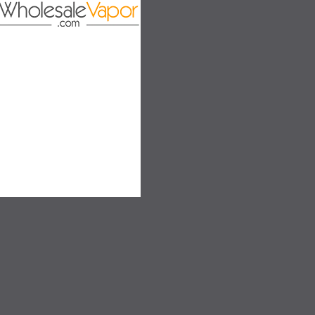
SALE
SALE
SOLD OUT
SOLD OUT