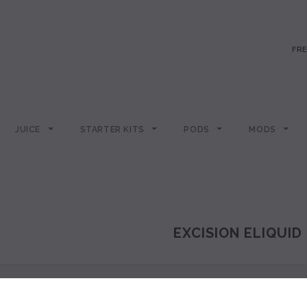
FRE
JUICE
STARTER KITS
PODS
MODS
EXCISION ELIQUID