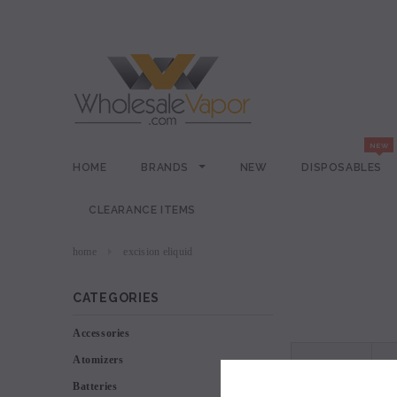
HOME
BRANDS
NEW
DISPOSABLES
CLEARANCE ITEMS
home
excision eliquid
CATEGORIES
Accessories
Atomizers
VIEW AS
Batteries