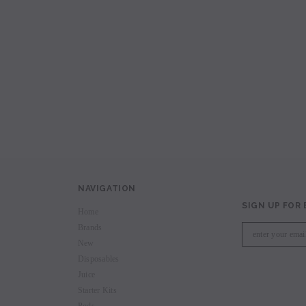
avored Disposable
Hyde Recharge PLUS 3300 Puffs
Hyde Curve S Dispo
Selling
Login to view price.
Login to view 
price.
NAVIGATION
SIGN UP FOR
Home
Brands
New
Disposables
Juice
Starter Kits