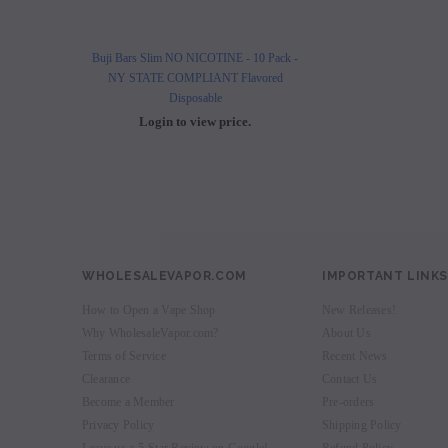
Buji Bars Slim NO NICOTINE - 10 Pack -
Buji Bars Slim 10 Pack - Fl
NY STATE COMPLIANT Flavored
Vape Ecig #1 Top 
Disposable
Login to view 
Login to view price.
WHOLESALEVAPOR.COM
IMPORTANT LINKS
How to Open a Vape Shop
New Releases!
Why WholesaleVapor.com?
About Us
Terms of Service
Recent News
Clearance
Contact Us
Become a Member
Pre-orders
Privacy Policy
Shipping Policy