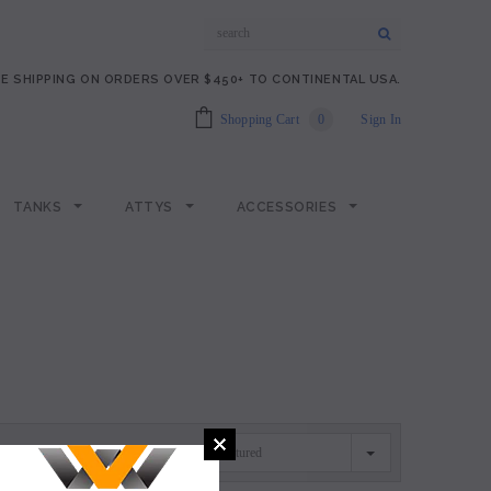
E SHIPPING ON ORDERS OVER $450+ TO CONTINENTAL USA.
Shopping Cart
0
Sign In
TANKS
ATTYS
ACCESSORIES
Featured
SORT BY