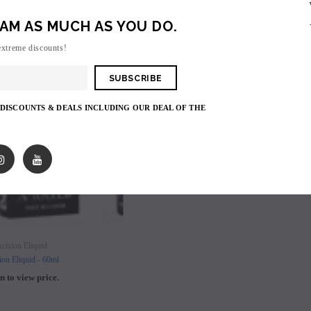
AM AS MUCH AS YOU DO.
SOLD OUT
extreme discounts!
 DISCOUNTS & DEALS INCLUDING OUR DEAL OF THE
SOLD OUT
SOLD OUT
cision Eliquid
ion Eliquid - 60ml
n to view price.